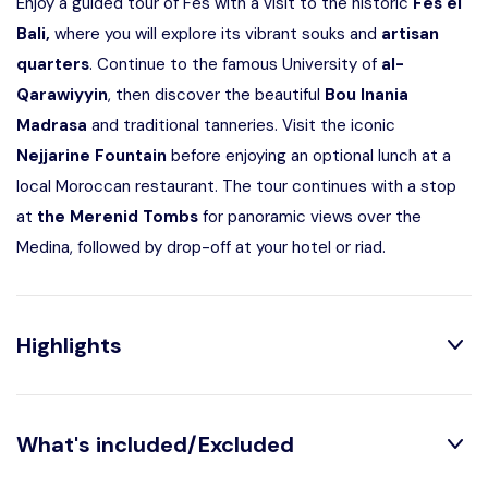
Enjoy a guided tour of
Fes
with a visit to the historic
Fes el
Bali
,
where you will explore its vibrant souks and
artisan
quarters
. Continue to the famous
University of
al-
Qarawiyyin
, then discover the beautiful
Bou Inania
Madrasa
and traditional tanneries. Visit the iconic
Nejjarine Fountain
before enjoying an optional lunch at a
local Moroccan restaurant. The tour continues with a stop
at
the
Merenid Tombs
for panoramic views over the
Medina, followed by drop-off at your hotel or riad.
Highlights
What's included/Excluded
Explore the world’s oldest Medina with a certified