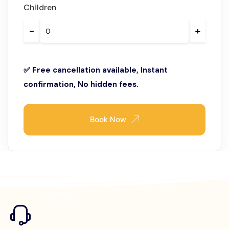
Children
−
+
✅ Free cancellation available, Instant
confirmation, No hidden fees.
Book Now