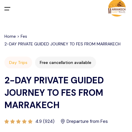
All filters
Main Menu
Home > Fes
Home
2-DAY PRIVATE GUIDED JOURNEY TO FES FROM MARRAKECH
Day Trips
Departure From Marrakech
Activities in Marrakech Palmeraie
Desert Merzouga from Marrakech
Day Trips
Free cancellation available
Departure From Casablanca
Agafay Desert
Activities in Marrakech
Departure From Marrakech
2-DAY PRIVATE GUIDED
Activities in Agafay Desert Marrakech
Departure From Agadir
Tours
Departure From Casablanca
JOURNEY TO FES FROM
MARRAKECH
Departure From Fes
Departure From TANGIER
Transfers
About Us
4.9 (924)
Dreparture from Fes