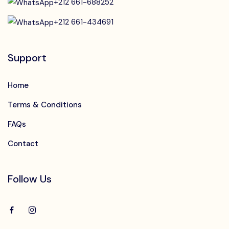
+212 661-688252
+212 661-434691
Support
Home
Terms & Conditions
FAQs
Contact
Follow Us