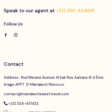
Speak to our agent at
+212 661-434691
Follow Us
Contact
Address : Rud Menara Avenue Al Irak Res Aamara-B 4 Ème
étage APPT 31 Marrakech Morocco
contact@marrakechsweettravel.com
+212 524-431423