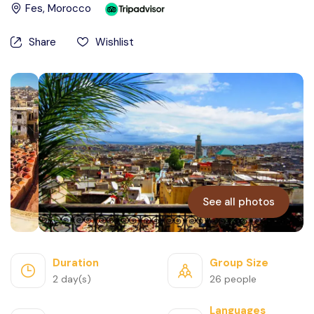
Fes
, Morocco
Contact Us
Share
Wishlist
See all photos
Duration
Group Size
2 day(s)
26 people
Languages