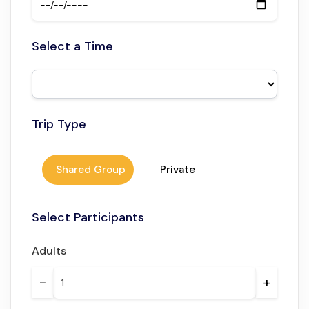
Enjoy local flavors in an authentic setting.
Private or small group options available
Select a Time
Flexible for couples, families, or solo travelers.
Trip Type
Shared Group
Private
Select Participants
Adults
−
+