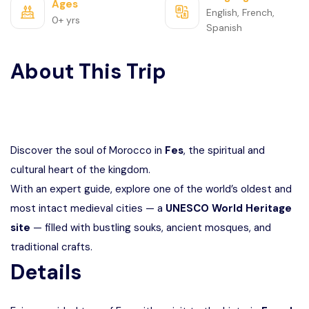
Ages
English, French,
0+ yrs
Spanish
About This Trip
Discover the soul of Morocco in
Fes
, the spiritual and
cultural heart of the kingdom.
With an expert guide, explore one of the world’s oldest and
most intact medieval cities — a
UNESCO World Heritage
site
— filled with bustling souks, ancient mosques, and
traditional crafts.
Details