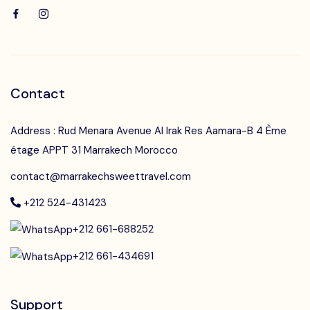
Contact
Address : Rud Menara Avenue Al Irak Res Aamara-B 4 Ème
étage APPT 31 Marrakech Morocco
contact@marrakechsweettravel.com
+212 524-431423
+212 661-688252
+212 661-434691
Support