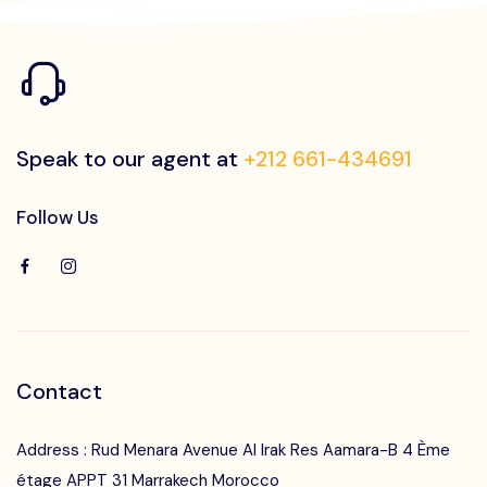
Speak to our agent at
+212 661-434691
Follow Us
Contact
Address : Rud Menara Avenue Al Irak Res Aamara-B 4 Ème
étage APPT 31 Marrakech Morocco