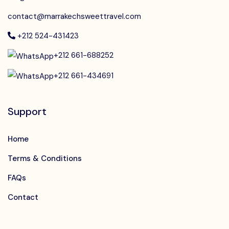
contact@marrakechsweettravel.com
+212 524-431423
+212 661-688252
+212 661-434691
Support
Home
Terms & Conditions
FAQs
Contact