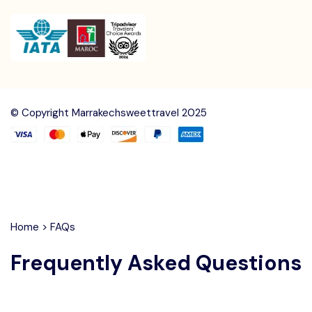
© Copyright Marrakechsweettravel 2025
Home
>
FAQs
Frequently Asked Questions