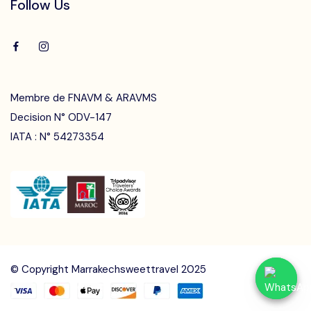
Follow Us
Membre de FNAVM & ARAVMS
Decision N° ODV-147
IATA : N° 54273354
Speak to our agent at
Speak to our agent at
+212 661-434691
+212 661-434691
contact@marrakechsweettravel.com
contact@marrakechsweettravel.com
© Copyright Marrakechsweettravel 2025