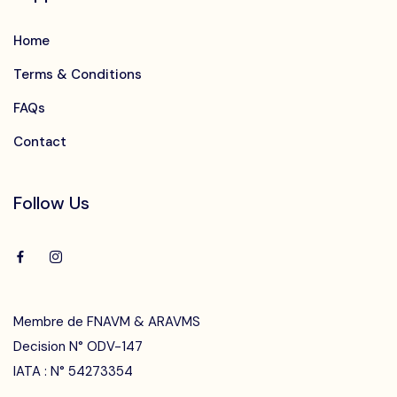
Home
Terms & Conditions
FAQs
Contact
Follow Us
Membre de FNAVM & ARAVMS
Decision N° ODV-147
IATA : N° 54273354