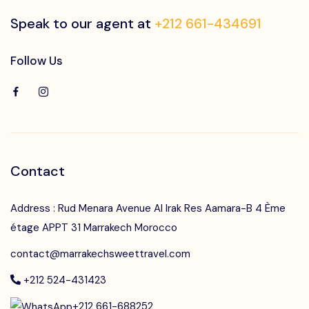
Speak to our agent at
+212 661-434691
Follow Us
Contact
Address : Rud Menara Avenue Al Irak Res Aamara-B 4 Ème
étage APPT 31 Marrakech Morocco
contact@marrakechsweettravel.com
+212 524-431423
+212 661-688252