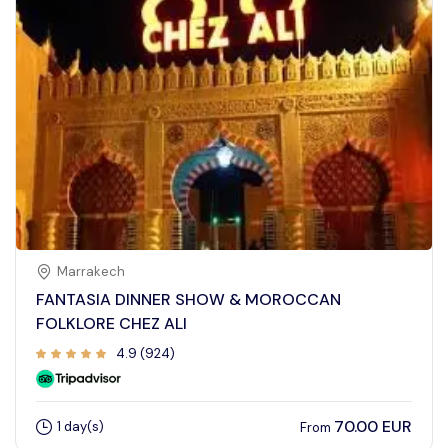
Marrakech
FANTASIA DINNER SHOW & MOROCCAN
FOLKLORE CHEZ ALI
4.9 (924)
70.00 EUR
1 day(s)
From