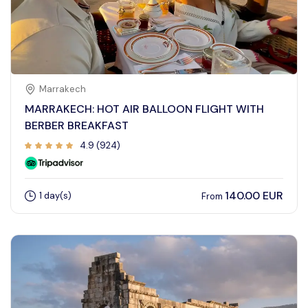
Contact Us
Marrakech
MARRAKECH: HOT AIR BALLOON FLIGHT WITH
BERBER BREAKFAST
4.9 (924)
140.00 EUR
1 day(s)
From