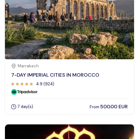
Marrakech
7-DAY IMPERIAL CITIES IN MOROCCO
4.9 (924)
500.00 EUR
7 day(s)
From