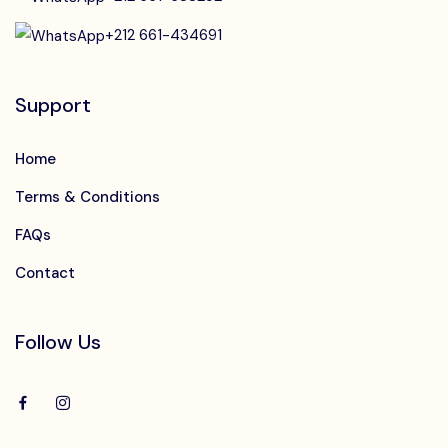
+212 661-434691
Support
Home
Terms & Conditions
FAQs
Contact
Follow Us