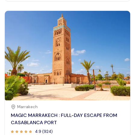
Marrakech
MAGIC MARRAKECH : FULL-DAY ESCAPE FROM
CASABLANCA PORT
4.9 (924)