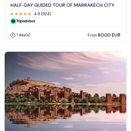
HALF-DAY GUIDED TOUR OF MARRAKECH CITY
4.9 (924)
80.00 EUR
1 day(s)
From