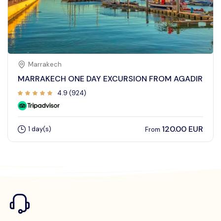
Marrakech
MARRAKECH ONE DAY EXCURSION FROM AGADIR
4.9 (924)
120.00 EUR
1 day(s)
From