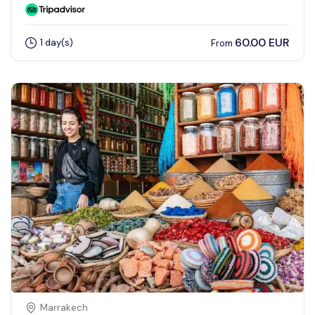
60.00 EUR
1 day(s)
From
Marrakech