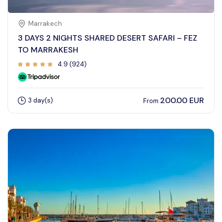
Marrakech
3 DAYS 2 NIGHTS SHARED DESERT SAFARI – FEZ
TO MARRAKESH
4.9 (924)
200.00 EUR
3 day(s)
From