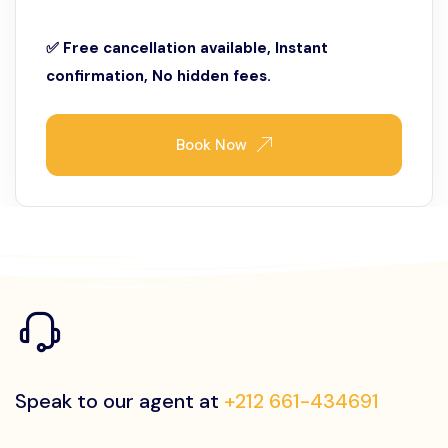
✅ Free cancellation available, Instant
confirmation, No hidden fees.
Book Now
Speak to our agent at
+212 661-434691