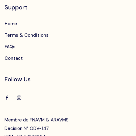
Support
Home
Terms & Conditions
FAQs
Contact
Follow Us
Membre de FNAVM & ARAVMS
Decision N° ODV-147