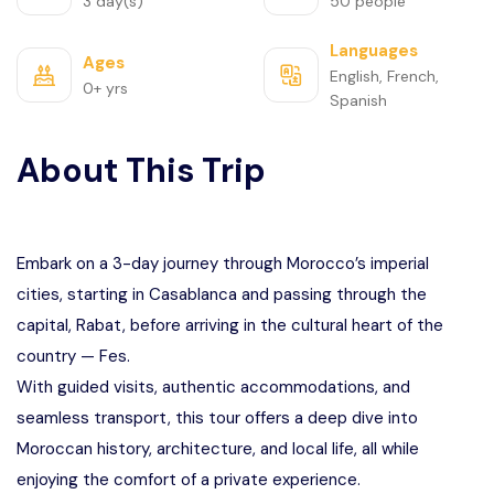
3 day(s)
50 people
Languages
Ages
English, French,
0+ yrs
Spanish
About This Trip
Embark on a 3-day journey through Morocco’s imperial
cities, starting in Casablanca and passing through the
capital, Rabat, before arriving in the cultural heart of the
country — Fes.
With guided visits, authentic accommodations, and
seamless transport, this tour offers a deep dive into
Moroccan history, architecture, and local life, all while
enjoying the comfort of a private experience.