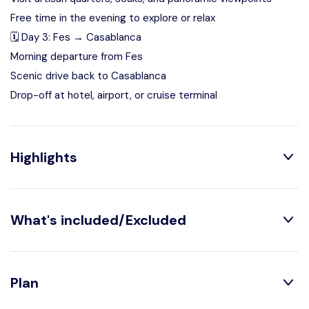
Free time in the evening to explore or relax
🗓️ Day 3: Fes → Casablanca
Morning departure from Fes
Scenic drive back to Casablanca
Drop-off at hotel, airport, or cruise terminal
Highlights
What's included/Excluded
Explore Casablanca, Rabat, and Fes in 3 days
Experience the essence of Morocco’s imperial cities in
Private transport with professional driver
Plan
one curated journey.
2 nights in Fes (standard or luxury accommodation