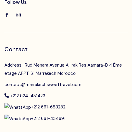
Follow Us
Contact
Address : Rud Menara Avenue Al Irak Res Aamara-B 4 Ème
étage APPT 31 Marrakech Morocco
contact@marrakechsweettravel.com
+212 524-431423
+212 661-688252
+212 661-434691