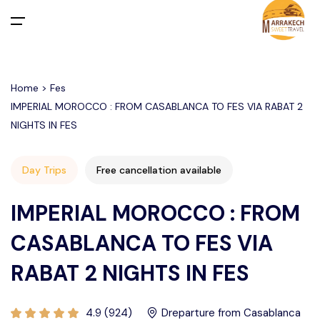
All filters
Main Menu
Home > Fes
Home
IMPERIAL MOROCCO : FROM CASABLANCA TO FES VIA RABAT 2
NIGHTS IN FES
Day Trips
Departure From Marrakech
Activities in Marrakech Palmeraie
Desert Merzouga from Marrakech
Day Trips
Free cancellation available
Departure From Casablanca
Agafay Desert
Activities in Marrakech
Departure From Marrakech
IMPERIAL MOROCCO : FROM
Activities in Agafay Desert Marrakech
Departure From Agadir
Tours
Departure From Casablanca
CASABLANCA TO FES VIA
Departure From Fes
Departure From TANGIER
Transfers
RABAT 2 NIGHTS IN FES
About Us
4.9 (924)
Dreparture from Casablanca