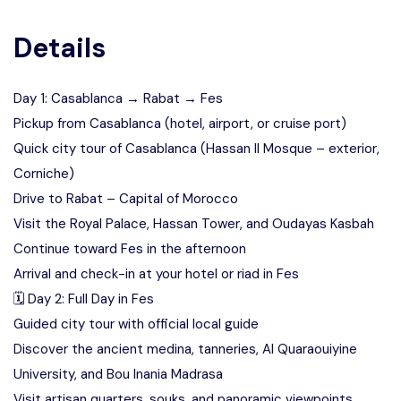
Details
Day 1: Casablanca → Rabat → Fes
Pickup from Casablanca (hotel, airport, or cruise port)
Quick city tour of Casablanca (Hassan II Mosque – exterior,
Corniche)
Drive to Rabat – Capital of Morocco
Visit the Royal Palace, Hassan Tower, and Oudayas Kasbah
Continue toward Fes in the afternoon
Arrival and check-in at your hotel or riad in Fes
🗓️ Day 2: Full Day in Fes
Guided city tour with official local guide
Discover the ancient medina, tanneries, Al Quaraouiyine
University, and Bou Inania Madrasa
Visit artisan quarters, souks, and panoramic viewpoints