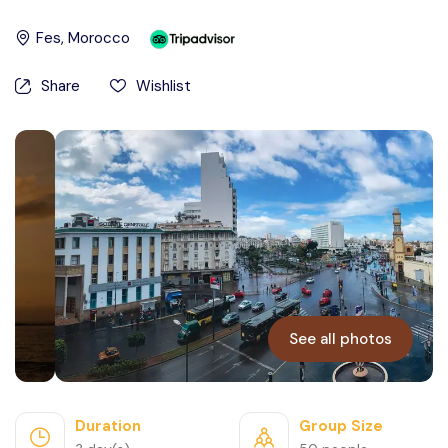
Contact Us
Fes
, Morocco
Share
Wishlist
See all photos
Duration
Group Size