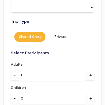
A journey that connects Morocco’s rich heritage with
modern-day experiences.
Trip Type
Shared Group
Private
Select Participants
Adults
−
+
Children
−
+