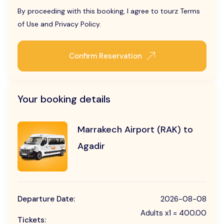
By proceeding with this booking, I agree to tourz Terms
of Use and Privacy Policy.
Confirm Reservation
Your booking details
Marrakech Airport (RAK) to
Agadir
Departure Date:
2026-08-08
Adults x1 = 400.00
Tickets: