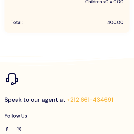
Children x0 = 0.00
Total:
400.00
Speak to our agent at
+212 661-434691
Follow Us