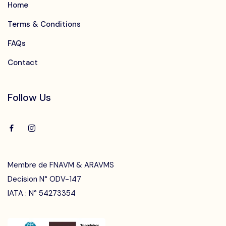
Home
Terms & Conditions
FAQs
Contact
Follow Us
Membre de FNAVM & ARAVMS
Decision N° ODV-147
IATA : N° 54273354