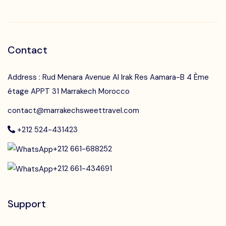
Contact
Address : Rud Menara Avenue Al Irak Res Aamara-B 4 Ème
étage APPT 31 Marrakech Morocco
contact@marrakechsweettravel.com
+212 524-431423
+212 661-688252
+212 661-434691
Support