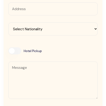
Contact Us
Hotel Pickup