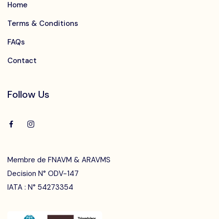
Home
Terms & Conditions
FAQs
Contact
Follow Us
Membre de FNAVM & ARAVMS
Decision N° ODV-147
IATA : N° 54273354