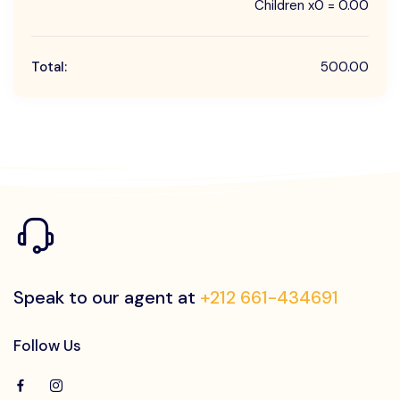
Children x0 = 0.00
Total:
500.00
Speak to our agent at
+212 661-434691
Follow Us