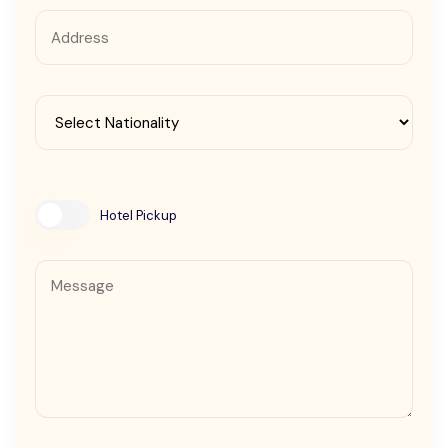
Contact Us
Hotel Pickup