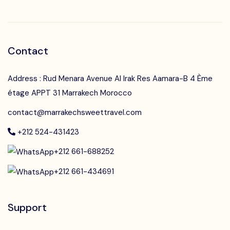
Contact
Address : Rud Menara Avenue Al Irak Res Aamara-B 4 Ème
étage APPT 31 Marrakech Morocco
contact@marrakechsweettravel.com
+212 524-431423
+212 661-688252
+212 661-434691
Support