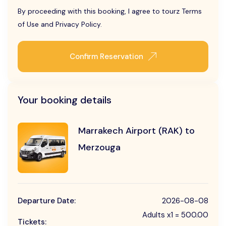
By proceeding with this booking, I agree to tourz Terms
of Use and Privacy Policy.
Confirm Reservation
Your booking details
Marrakech Airport (RAK) to
Merzouga
Departure Date:
2026-08-08
Adults x1 = 500.00
Tickets: