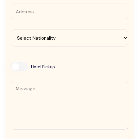
Contact Us
Hotel Pickup