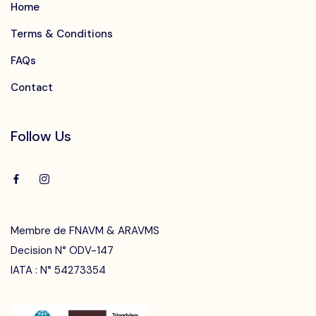
Home
Terms & Conditions
FAQs
Contact
Follow Us
Membre de FNAVM & ARAVMS
Decision N° ODV-147
IATA : N° 54273354