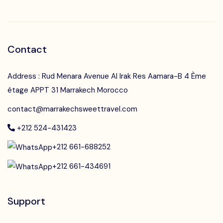
Contact
Address : Rud Menara Avenue Al Irak Res Aamara-B 4 Ème
étage APPT 31 Marrakech Morocco
contact@marrakechsweettravel.com
+212 524-431423
+212 661-688252
+212 661-434691
Support