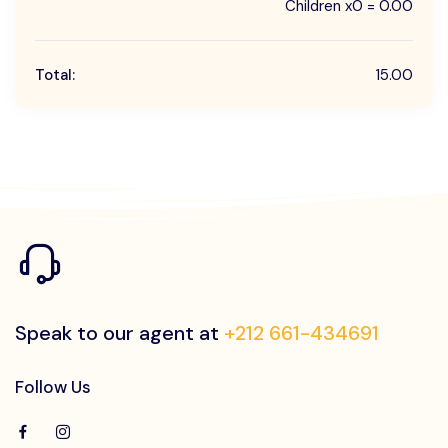
Children x0 = 0.00
Total:
15.00
Speak to our agent at
+212 661-434691
Follow Us