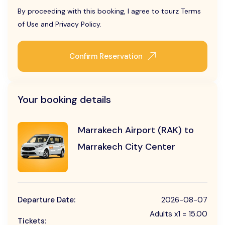
By proceeding with this booking, I agree to tourz Terms
of Use and Privacy Policy.
Confirm Reservation
Your booking details
Marrakech Airport (RAK) to
Marrakech City Center
Departure Date:
2026-08-07
Adults x1 = 15.00
Tickets: