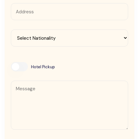
Contact Us
Hotel Pickup