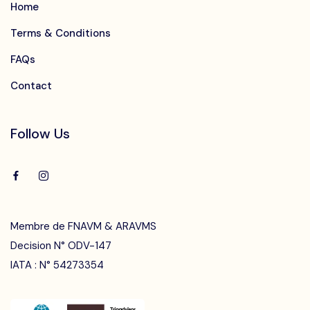
Home
Terms & Conditions
FAQs
Contact
Follow Us
Membre de FNAVM & ARAVMS
Decision N° ODV-147
IATA : N° 54273354