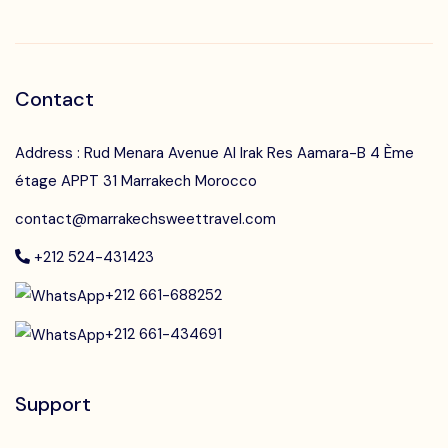
Contact
Address : Rud Menara Avenue Al Irak Res Aamara-B 4 Ème
étage APPT 31 Marrakech Morocco
contact@marrakechsweettravel.com
+212 524-431423
+212 661-688252
+212 661-434691
Support