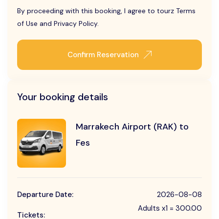
By proceeding with this booking, I agree to tourz Terms
of Use and Privacy Policy.
Confirm Reservation
Your booking details
Marrakech Airport (RAK) to
Fes
Departure Date:
2026-08-08
Adults x1 = 300.00
Tickets: