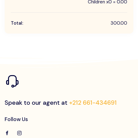
Children x0 = 0.00
Total:
300.00
Speak to our agent at
+212 661-434691
Follow Us